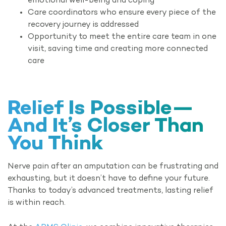
emotional well-being and coping
Care coordinators who ensure every piece of the
recovery journey is addressed
Opportunity to meet the entire care team in one
visit, saving time and creating more connected
care
Relief Is Possible—
And It’s Closer Than
You Think
Nerve pain after an amputation can be frustrating and
exhausting, but it doesn’t have to define your future.
Thanks to today’s advanced treatments, lasting relief
is within reach.