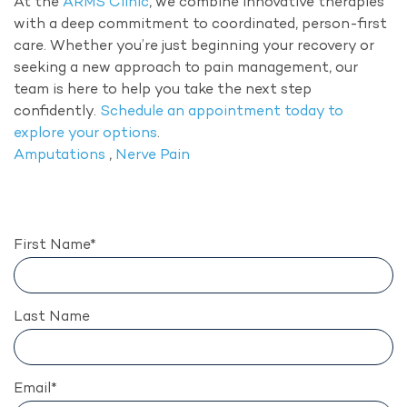
At the
ARMS Clinic
, we combine innovative therapies
with a deep commitment to coordinated, person-first
care. Whether you’re just beginning your recovery or
seeking a new approach to pain management, our
team is here to help you take the next step
confidently.
Schedule an appointment today to
explore your options
.
Amputations
,
Nerve Pain
First Name
*
Last Name
Email
*