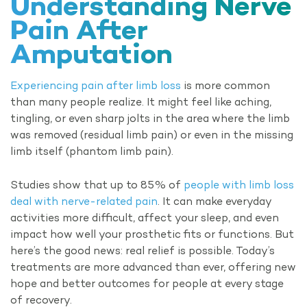
Understanding Nerve
Pain After
Amputation
Experiencing pain after limb loss
is more common
than many people realize. It might feel like aching,
tingling, or even sharp jolts in the area where the limb
was removed (residual limb pain) or even in the missing
limb itself (phantom limb pain).
Studies show that up to 85% of
people with limb loss
deal with nerve-related pain
. It can make everyday
activities more difficult, affect your sleep, and even
impact how well your prosthetic fits or functions. But
here’s the good news: real relief is possible. Today’s
treatments are more advanced than ever, offering new
hope and better outcomes for people at every stage
of recovery.