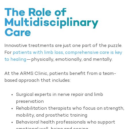
The Role of
Multidisciplinary
Care
Innovative treatments are just one part of the puzzle.
For
patients with limb loss, comprehensive care is key
to healing
—physically, emotionally, and mentally.
At the ARMS Clinic, patients benefit from a team-
based approach that includes:
Surgical experts in nerve repair and limb
preservation
Rehabilitation therapists who focus on strength,
mobility, and prosthetic training
Behavioral health professionals who support