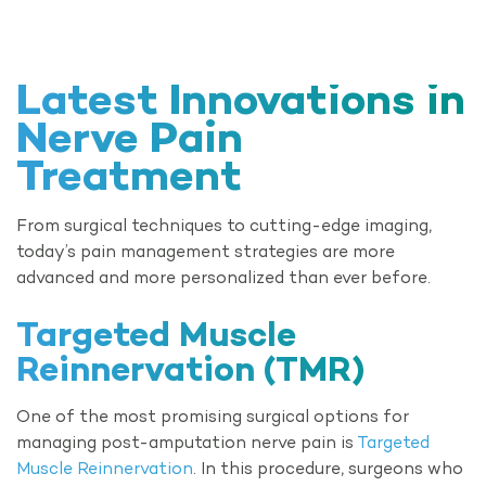
Latest Innovations in
Nerve Pain
Treatment
From surgical techniques to cutting-edge imaging,
today’s pain management strategies are more
advanced and more personalized than ever before.
Targeted Muscle
Reinnervation (TMR)
One of the most promising surgical options for
managing post-amputation nerve pain is
Targeted
Muscle Reinnervation
. In this procedure, surgeons who