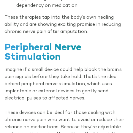
dependency on medication
These therapies tap into the body’s own healing
ability and are showing exciting promise in reducing
chronic nerve pain after amputation.
Peripheral Nerve
Stimulation
Imagine if a small device could help block the brain’s
pain signals before they take hold. That’s the idea
behind peripheral nerve stimulation, which uses
implantable or external devices to gently send
electrical pulses to affected nerves.
These devices can be ideal for those dealing with
chronic nerve pain who want to avoid or reduce their
reliance on medications. Because they’re adjustable