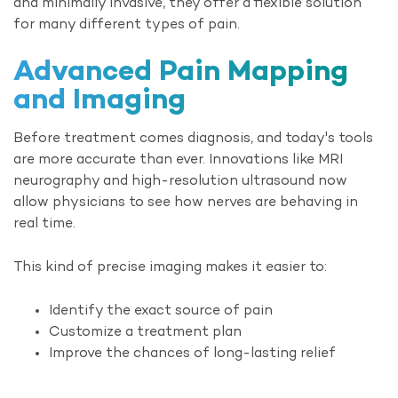
and minimally invasive, they offer a flexible solution
for many different types of pain.
Advanced Pain
Mapping
and Imaging
Before treatment comes diagnosis, and today's tools
are more accurate than ever. Innovations like MRI
neurography and high-resolution ultrasound now
allow physicians to see how nerves are behaving in
real time.
This kind of precise imaging makes it easier to:
Identify the exact source of pain
Customize a treatment plan
Improve the chances of long-lasting relief