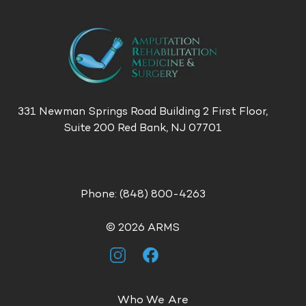
331 Newman Springs Road
Building 2
First Floor,
Suite 200
Red Bank, NJ 07701
Phone:
(848) 800-4263
© 2026 ARMS
Who We Are