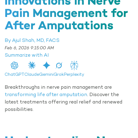
Innovations in Nerve
Pain Management for
After Amputations
By Ajul Shah, MD, FACS
Feb 6, 2026 9:15:00 AM
Summarize with AI
ChatGPT
Claude
Gemini
Grok
Perplexity
Breakthroughs in nerve pain management are
transforming life after amputation
. Discover the
latest treatments offering real relief and renewed
possibilities.