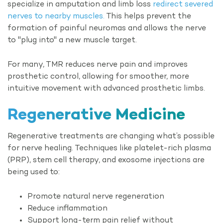
specialize in amputation and limb loss
redirect severed
nerves to nearby muscles.
This helps prevent the
formation of painful neuromas and allows the nerve
to "plug into" a new muscle target.
For many, TMR reduces nerve pain and improves
prosthetic control, allowing for smoother, more
intuitive movement with advanced prosthetic limbs.
Regenerative
Medicine
Regenerative treatments are changing what’s possible
for nerve healing. Techniques like platelet-rich plasma
(PRP), stem cell therapy, and exosome injections are
being used to:
Promote natural nerve regeneration
Reduce inflammation
Support long-term pain relief without