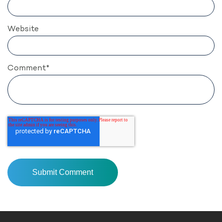
Website
Comment
*